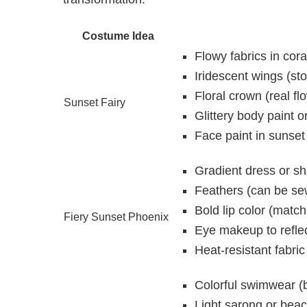
Costume Idea
Flowy fabrics in cora
Iridescent wings (st
Floral crown (real fl
Sunset Fairy
Glittery body paint o
Face paint in sunset
Gradient dress or shi
Feathers (can be se
Bold lip color (matc
Fiery Sunset Phoenix
Eye makeup to reflec
Heat-resistant fabric 
Colorful swimwear (b
Light sarong or bea