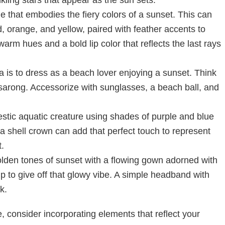
 that embodies the fiery colors of a sunset. This can
ed, orange, and yellow, paired with feather accents to
rm hues and a bold lip color that reflects the last rays
a is to dress as a beach lover enjoying a sunset. Think
 sarong. Accessorize with sunglasses, a beach ball, and
stic aquatic creature using shades of purple and blue
 a shell crown can add that perfect touch to represent
.
den tones of sunset with a flowing gown adorned with
p to give off that glowy vibe. A simple headband with
k.
 consider incorporating elements that reflect your