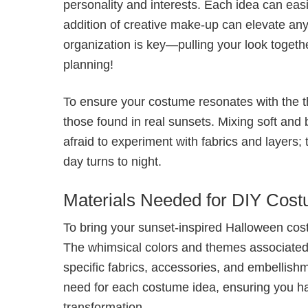
personality and interests. Each idea can eas
addition of creative make-up can elevate an
organization is key—pulling your look togeth
planning!
To ensure your costume resonates with the 
those found in real sunsets. Mixing soft and 
afraid to experiment with fabrics and layers; 
day turns to night.
Materials Needed for DIY Cos
To bring your sunset-inspired Halloween costum
The whimsical colors and themes associated 
specific fabrics, accessories, and embellishm
need for each costume idea, ensuring you h
transformation.