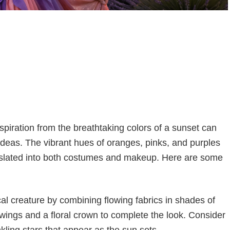
spiration from the breathtaking colors of a sunset can
ideas. The vibrant hues of oranges, pinks, and purples
translated into both costumes and makeup. Here are some
l creature by combining flowing fabrics in shades of
 wings and a floral crown to complete the look. Consider
nkling stars that appear as the sun sets.