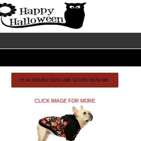
Primary
YEAR ROUND COSTUME STORE NEAR ME
Sidebar
CLICK IMAGE FOR MORE