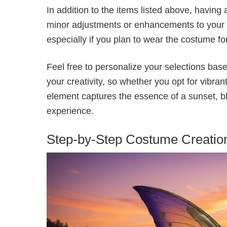
In addition to the items listed above, having
minor adjustments or enhancements to your c
especially if you plan to wear the costume f
Feel free to personalize your selections base
your creativity, so whether you opt for vibra
element captures the essence of a sunset, bl
experience.
Step-by-Step Costume Creatio