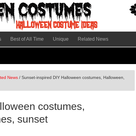
s
Best of All Time
Unique
Related News
ated News
/
Sunset-inspired DIY Halloween costumes, Halloween,
alloween costumes,
es, sunset