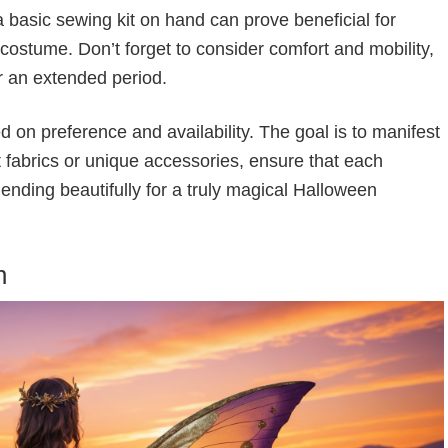
 a basic sewing kit on hand can prove beneficial for
ostume. Don’t forget to consider comfort and mobility,
or an extended period.
d on preference and availability. The goal is to manifest
nt fabrics or unique accessories, ensure that each
ending beautifully for a truly magical Halloween
n