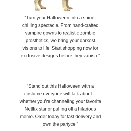
“Turn your Halloween into a spine-
chilling spectacle. From hand-crafted
vampire gowns to realistic zombie
prosthetics, we bring your darkest
visions to life. Start shopping now for
exclusive designs before they vanish.”
“Stand out this Halloween with a
costume everyone will talk about—
whether you’re channeling your favorite
Netflix star or pulling off a hilarious
meme. Order today for fast delivery and
own the partyce!”