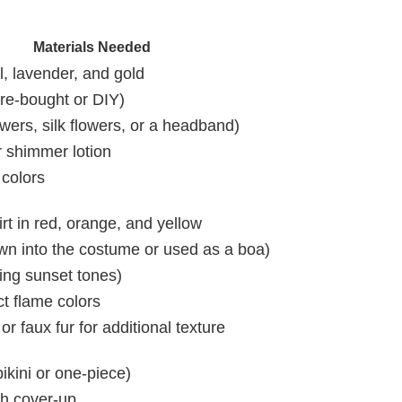
Materials Needed
l, lavender, and gold
ore-bought or DIY)
owers, silk flowers, or a headband)
r shimmer lotion
 colors
rt in red, orange, and yellow
wn into the costume or used as a boa)
hing sunset tones)
t flame colors
or faux fur for additional texture
ikini or one-piece)
ch cover-up