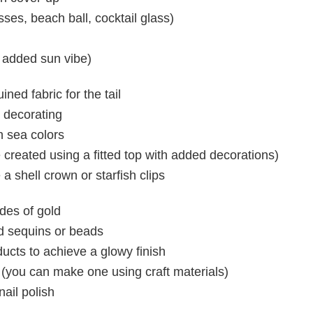
ses, beach ball, cocktail glass)
r added sun vibe)
ned fabric for the tail
r decorating
 sea colors
created using a fitted top with added decorations)
 a shell crown or starfish clips
des of gold
ld sequins or beads
cts to achieve a glowy finish
(you can make one using craft materials)
ail polish