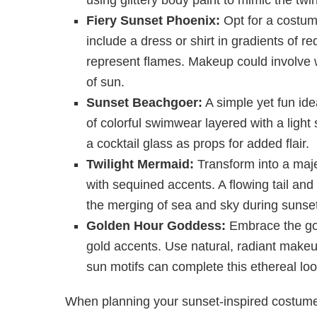
Fiery Sunset Phoenix:
Opt for a costume
include a dress or shirt in gradients of r
represent flames. Makeup could involve wa
of sun.
Sunset Beachgoer:
A simple yet fun ide
of colorful swimwear layered with a light
a cocktail glass as props for added flair.
Twilight Mermaid:
Transform into a maje
with sequined accents. A flowing tail and
the merging of sea and sky during sunset
Golden Hour Goddess:
Embrace the gol
gold accents. Use natural, radiant makeu
sun motifs can complete this ethereal loo
When planning your sunset-inspired costume,