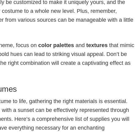
ily be customized to make it uniquely yours, and the
y costume to a whole new level. Plus, remember,
er from various sources can be manageable with a little
theme, focus on
color palettes
and
textures
that mimic
bold hues can lead to striking visual appeal. Don’t be
the right combination will create a captivating effect as
tumes
e to life, gathering the right materials is essential.
with a sunset can be effectively represented through
ents. Here’s a comprehensive list of supplies you will
ave everything necessary for an enchanting