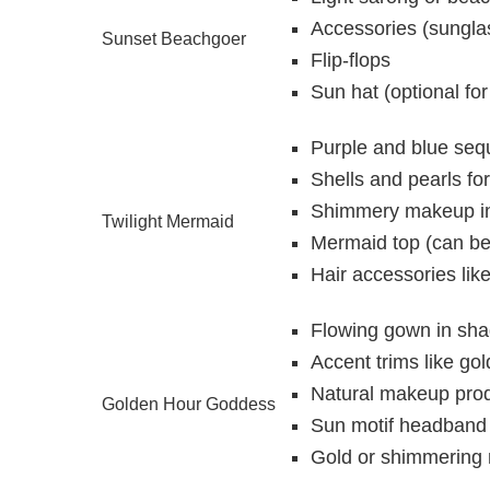
Accessories (sunglas
Sunset Beachgoer
Flip-flops
Sun hat (optional fo
Purple and blue sequi
Shells and pearls fo
Shimmery makeup in
Twilight Mermaid
Mermaid top (can be 
Hair accessories like
Flowing gown in sha
Accent trims like go
Natural makeup produ
Golden Hour Goddess
Sun motif headband 
Gold or shimmering n