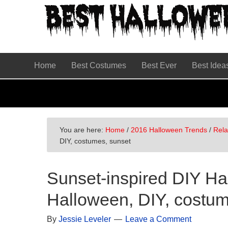
Skip
Skip
Skip
to
to
to
primary
main
primary
navigation
content
sidebar
Home
Best Costumes
Best Ever
Best Idea
You are here:
Home
/
2016 Halloween Trends
/
Rel
DIY, costumes, sunset
Sunset-inspired DIY H
Halloween, DIY, costum
By
Jessie Leveler
Leave a Comment