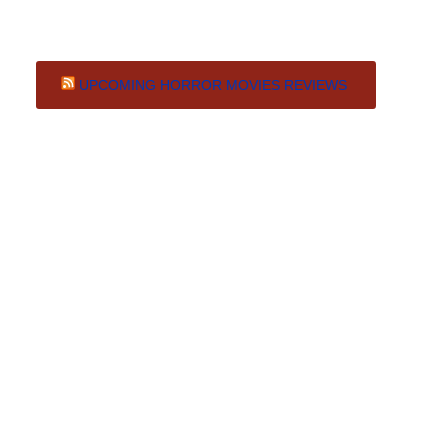
UPCOMING HORROR MOVIES REVIEWS