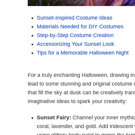
Sunset-inspired Costume Ideas
Materials Needed for DIY Costumes
Step-by-Step Costume Creation
Accessorizing Your Sunset Look
Tips for a Memorable Halloween Night
For a truly enchanting Halloween, drawing in
lead to some stunning and original costume 
that fill the sky at dusk can be creatively 
imaginative ideas to spark your creativity:
Sunset Fairy:
Channel your inner mythica
coral, lavender, and gold. Add iridescent
using glittery body paint to mimic the twi