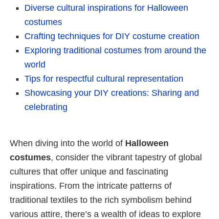
Diverse cultural inspirations for Halloween
costumes
Crafting techniques for DIY costume creation
Exploring traditional costumes from around the
world
Tips for respectful cultural representation
Showcasing your DIY creations: Sharing and
celebrating
When diving into the world of
Halloween
costumes
, consider the vibrant tapestry of global
cultures that offer unique and fascinating
inspirations. From the intricate patterns of
traditional textiles to the rich symbolism behind
various attire, there’s a wealth of ideas to explore