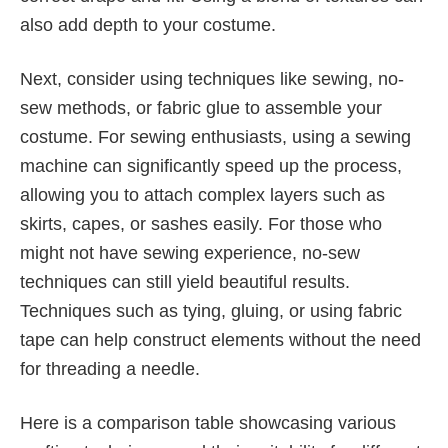
also add depth to your costume.
Next, consider using techniques like sewing, no-
sew methods, or fabric glue to assemble your
costume. For sewing enthusiasts, using a sewing
machine can significantly speed up the process,
allowing you to attach complex layers such as
skirts, capes, or sashes easily. For those who
might not have sewing experience, no-sew
techniques can still yield beautiful results.
Techniques such as tying, gluing, or using fabric
tape can help construct elements without the need
for threading a needle.
Here is a comparison table showcasing various