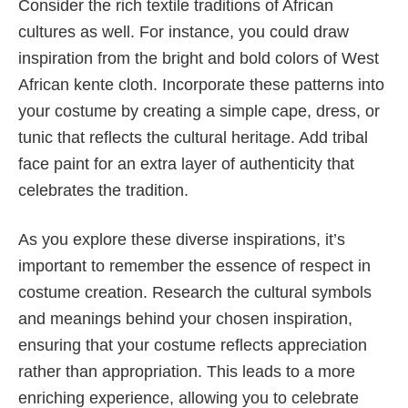
Consider the rich textile traditions of African
cultures as well. For instance, you could draw
inspiration from the bright and bold colors of West
African kente cloth. Incorporate these patterns into
your costume by creating a simple cape, dress, or
tunic that reflects the cultural heritage. Add tribal
face paint for an extra layer of authenticity that
celebrates the tradition.
As you explore these diverse inspirations, it’s
important to remember the essence of respect in
costume creation. Research the cultural symbols
and meanings behind your chosen inspiration,
ensuring that your costume reflects appreciation
rather than appropriation. This leads to a more
enriching experience, allowing you to celebrate