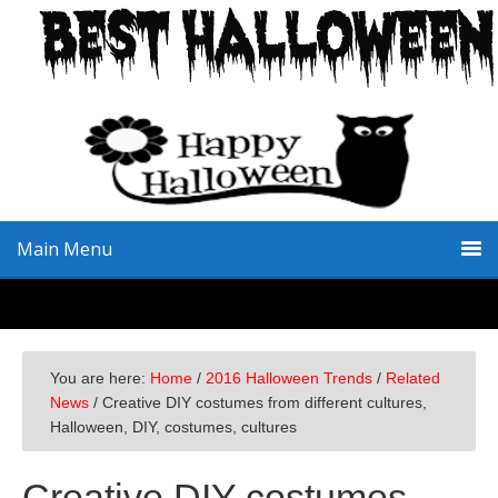
Skip
Skip
Skip
to
to
to
primary
main
primary
navigation
content
sidebar
Main Menu
You are here:
Home
/
2016 Halloween Trends
/
Related
News
/
Creative DIY costumes from different cultures,
Halloween, DIY, costumes, cultures
Creative DIY costumes