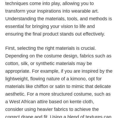
techniques come into play, allowing you to
transform your inspirations into wearable art.
Understanding the materials, tools, and methods is
essential for bringing your vision to life and
ensuring the final product stands out effectively.
First, selecting the right materials is crucial.
Depending on the costume design, fabrics such as
cotton, silk, or synthetic materials may be
appropriate. For example, if you are inspired by the
lightweight, flowing nature of a kimono, opt for
materials like chiffon or satin to mimic that delicate
aesthetic. For a more structured costume, such as
a West African attire based on kente cloth,
consider using heavier fabrics to achieve the
correct drape and fit. Using a blend of textures can