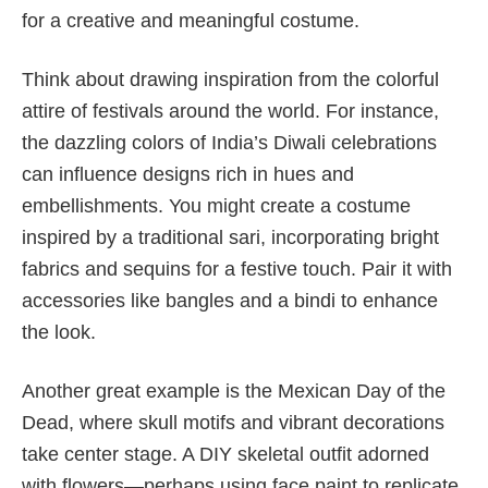
for a creative and meaningful costume.
Think about drawing inspiration from the colorful
attire of festivals around the world. For instance,
the dazzling colors of India’s Diwali celebrations
can influence designs rich in hues and
embellishments. You might create a costume
inspired by a traditional sari, incorporating bright
fabrics and sequins for a festive touch. Pair it with
accessories like bangles and a bindi to enhance
the look.
Another great example is the Mexican Day of the
Dead, where skull motifs and vibrant decorations
take center stage. A DIY skeletal outfit adorned
with flowers—perhaps using face paint to replicate