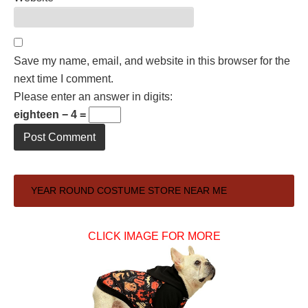
Save my name, email, and website in this browser for the
next time I comment.
Please enter an answer in digits:
eighteen − 4 =
Primary
YEAR ROUND COSTUME STORE NEAR ME
Sidebar
CLICK IMAGE FOR MORE