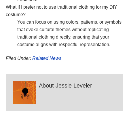
What if I prefer not to use traditional clothing for my DIY
costume?
You can focus on using colors, patterns, or symbols
that evoke cultural themes without replicating
traditional clothing directly, ensuring that your
costume aligns with respectful representation.
Filed Under:
Related News
About
Jessie Leveler
Reader