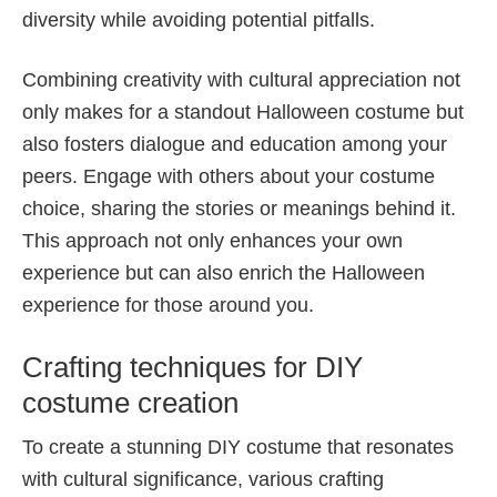
diversity while avoiding potential pitfalls.
Combining creativity with cultural appreciation not
only makes for a standout Halloween costume but
also fosters dialogue and education among your
peers. Engage with others about your costume
choice, sharing the stories or meanings behind it.
This approach not only enhances your own
experience but can also enrich the Halloween
experience for those around you.
Crafting techniques for DIY
costume creation
To create a stunning DIY costume that resonates
with cultural significance, various crafting