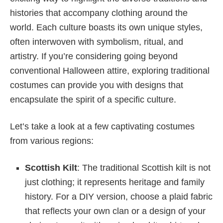
histories that accompany clothing around the
world. Each culture boasts its own unique styles,
often interwoven with symbolism, ritual, and
artistry. If you’re considering going beyond
conventional Halloween attire, exploring traditional
costumes can provide you with designs that
encapsulate the spirit of a specific culture.
Let’s take a look at a few captivating costumes
from various regions:
Scottish Kilt
: The traditional Scottish kilt is not
just clothing; it represents heritage and family
history. For a DIY version, choose a plaid fabric
that reflects your own clan or a design of your