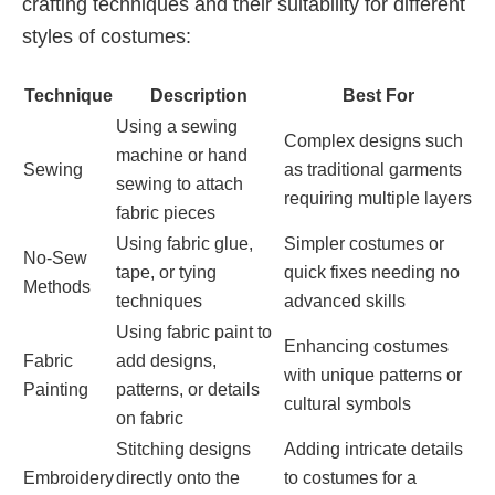
crafting techniques and their suitability for different
styles of costumes:
Technique
Description
Best For
Using a sewing
Complex designs such
machine or hand
Sewing
as traditional garments
sewing to attach
requiring multiple layers
fabric pieces
Using fabric glue,
Simpler costumes or
No-Sew
tape, or tying
quick fixes needing no
Methods
techniques
advanced skills
Using fabric paint to
Enhancing costumes
Fabric
add designs,
with unique patterns or
Painting
patterns, or details
cultural symbols
on fabric
Stitching designs
Adding intricate details
Embroidery
directly onto the
to costumes for a