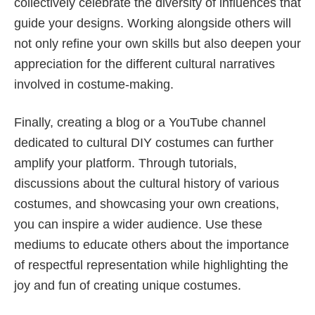
collectively celebrate the diversity of influences that
guide your designs. Working alongside others will
not only refine your own skills but also deepen your
appreciation for the different cultural narratives
involved in costume-making.
Finally, creating a blog or a YouTube channel
dedicated to cultural DIY costumes can further
amplify your platform. Through tutorials,
discussions about the cultural history of various
costumes, and showcasing your own creations,
you can inspire a wider audience. Use these
mediums to educate others about the importance
of respectful representation while highlighting the
joy and fun of creating unique costumes.