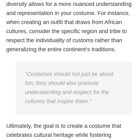
diversity allows for a more nuanced understanding
and representation in your costume. For instance,
when creating an outfit that draws from African
cultures, consider the specific region and tribe to
respect the individuality of customs rather than
generalizing the entire continent’s traditions.
“Costumes should not just be about
fun; they should also promote
understanding and respect for the
cultures that inspire them.”
Ultimately, the goal is to create a costume that
celebrates cultural heritage while fostering