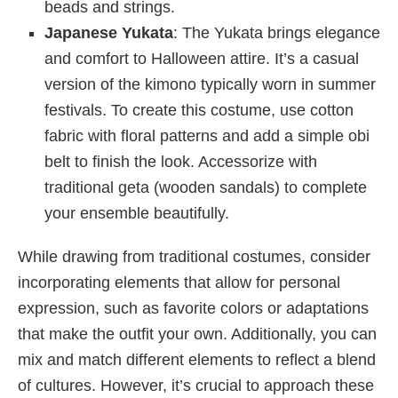
beads and strings.
Japanese Yukata
: The Yukata brings elegance
and comfort to Halloween attire. It’s a casual
version of the kimono typically worn in summer
festivals. To create this costume, use cotton
fabric with floral patterns and add a simple obi
belt to finish the look. Accessorize with
traditional geta (wooden sandals) to complete
your ensemble beautifully.
While drawing from traditional costumes, consider
incorporating elements that allow for personal
expression, such as favorite colors or adaptations
that make the outfit your own. Additionally, you can
mix and match different elements to reflect a blend
of cultures. However, it’s crucial to approach these