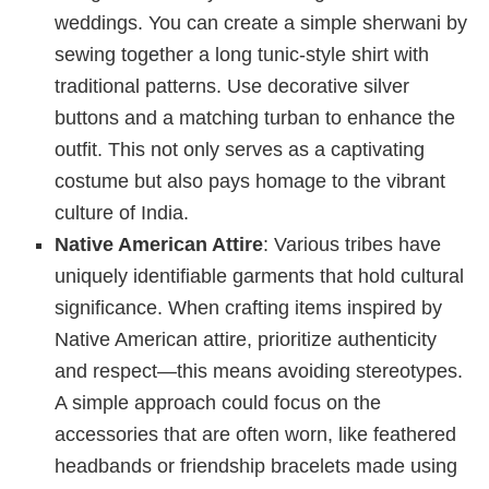
weddings. You can create a simple sherwani by
sewing together a long tunic-style shirt with
traditional patterns. Use decorative silver
buttons and a matching turban to enhance the
outfit. This not only serves as a captivating
costume but also pays homage to the vibrant
culture of India.
Native American Attire
: Various tribes have
uniquely identifiable garments that hold cultural
significance. When crafting items inspired by
Native American attire, prioritize authenticity
and respect—this means avoiding stereotypes.
A simple approach could focus on the
accessories that are often worn, like feathered
headbands or friendship bracelets made using