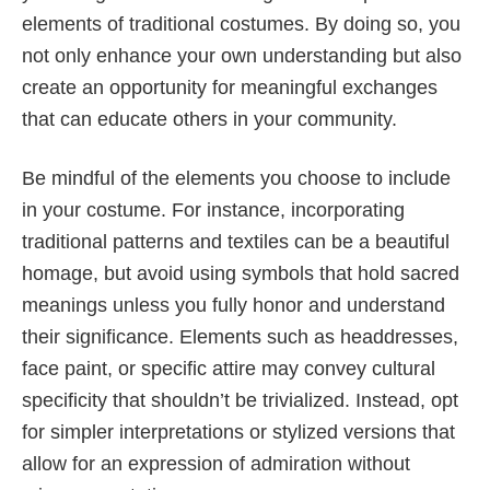
elements of traditional costumes. By doing so, you
not only enhance your own understanding but also
create an opportunity for meaningful exchanges
that can educate others in your community.
Be mindful of the elements you choose to include
in your costume. For instance, incorporating
traditional patterns and textiles can be a beautiful
homage, but avoid using symbols that hold sacred
meanings unless you fully honor and understand
their significance. Elements such as headdresses,
face paint, or specific attire may convey cultural
specificity that shouldn’t be trivialized. Instead, opt
for simpler interpretations or stylized versions that
allow for an expression of admiration without