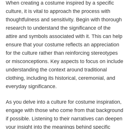
When creating a costume inspired by a specific
culture, it is vital to approach the process with
thoughtfulness and sensitivity. Begin with thorough
research to understand the significance of the
attire and symbols associated with it. This can help
ensure that your costume reflects an appreciation
for the culture rather than reinforcing stereotypes
or misconceptions. Key aspects to focus on include
understanding the context around traditional
clothing, including its historical, ceremonial, and
everyday significance.
As you delve into a culture for costume inspiration,
engage with those who come from that background
if possible. Listening to their narratives can deepen
your insight into the meanings behind specific