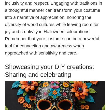
inclusivity and respect. Engaging with traditions in
a thoughtful manner can transform your costume
into a narrative of appreciation, honoring the
diversity of world cultures while leaving room for
joy and creativity in Halloween celebrations.
Remember that your costume can be a powerful
tool for connection and awareness when
approached with sensitivity and care.
Showcasing your DIY creations:
Sharing and celebrating