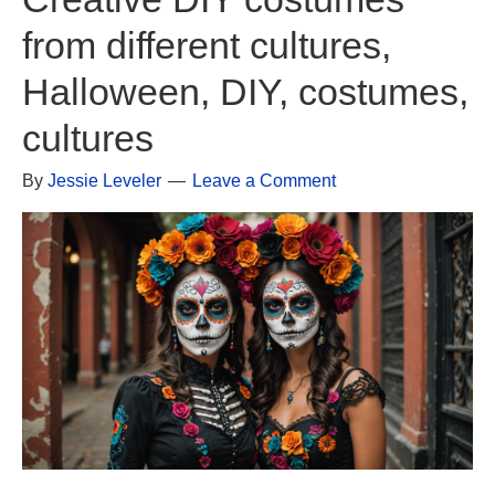
from different cultures,
Halloween, DIY, costumes,
cultures
By
Jessie Leveler
Leave a Comment