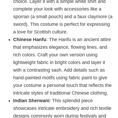
choice. Layer it with a simple white shirt and
complete your look with accessories like a
sporran (a small pouch) and a faux claymore (a
sword). This costume is perfect for expressing
a love for Scottish culture.
Chinese Hanfu
: The Hanfu is an ancient attire
that emphasizes elegance, flowing lines, and
rich colors. Craft your own version using
lightweight fabric in bright colors and layer it
with a contrasting sash. Add details such as
hand-painted motifs using fabric paint to give
your costume a personal touch that reflects the
intricate styles of traditional Chinese clothing.
Indian Sherwani
: This splendid piece
showcases intricate embroidery and rich textile
designs commonly worn during festivals and