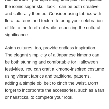
the iconic sugar skull look—can be both creative
and culturally themed. Consider using fabrics with
floral patterns and texture to bring your celebration
of life to the forefront while respecting the cultural
significance.
Asian cultures, too, provide endless inspiration.
The elegant simplicity of a Japanese kimono can
be both stunning and comfortable for Halloween
festivities. You can craft a kimono-inspired costume
using vibrant fabrics and traditional patterns,
adding a simple obi belt to cinch the waist. Don’t
forget to incorporate the accessories, such as a fan
or hairsticks, to complete your look.