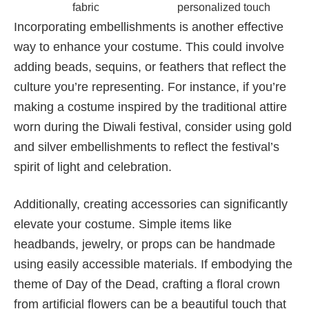
fabric
personalized touch
Incorporating embellishments is another effective
way to enhance your costume. This could involve
adding beads, sequins, or feathers that reflect the
culture you’re representing. For instance, if you’re
making a costume inspired by the traditional attire
worn during the Diwali festival, consider using gold
and silver embellishments to reflect the festival’s
spirit of light and celebration.
Additionally, creating accessories can significantly
elevate your costume. Simple items like
headbands, jewelry, or props can be handmade
using easily accessible materials. If embodying the
theme of Day of the Dead, crafting a floral crown
from artificial flowers can be a beautiful touch that