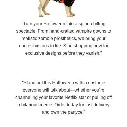
“Turn your Halloween into a spine-chilling
spectacle. From hand-crafted vampire gowns to
realistic zombie prosthetics, we bring your
darkest visions to life. Start shopping now for
exclusive designs before they vanish.”
“Stand out this Halloween with a costume
everyone will talk about—whether you’re
channeling your favorite Netflix star or pulling off
a hilarious meme. Order today for fast delivery
and own the partyce!”