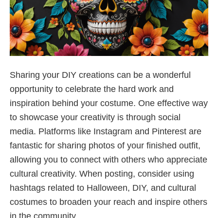
Sharing your DIY creations can be a wonderful
opportunity to celebrate the hard work and
inspiration behind your costume. One effective way
to showcase your creativity is through social
media. Platforms like Instagram and Pinterest are
fantastic for sharing photos of your finished outfit,
allowing you to connect with others who appreciate
cultural creativity. When posting, consider using
hashtags related to Halloween, DIY, and cultural
costumes to broaden your reach and inspire others
in the community.