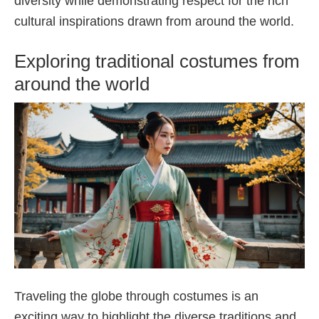
diversity while demonstrating respect for the rich
cultural inspirations drawn from around the world.
Exploring traditional costumes from
around the world
Traveling the globe through costumes is an
exciting way to highlight the diverse traditions and