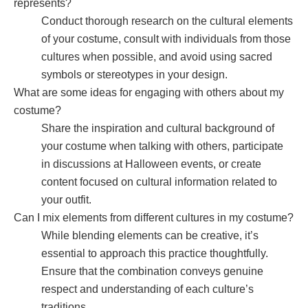
represents?
Conduct thorough research on the cultural elements
of your costume, consult with individuals from those
cultures when possible, and avoid using sacred
symbols or stereotypes in your design.
What are some ideas for engaging with others about my
costume?
Share the inspiration and cultural background of
your costume when talking with others, participate
in discussions at Halloween events, or create
content focused on cultural information related to
your outfit.
Can I mix elements from different cultures in my costume?
While blending elements can be creative, it’s
essential to approach this practice thoughtfully.
Ensure that the combination conveys genuine
respect and understanding of each culture’s
traditions.