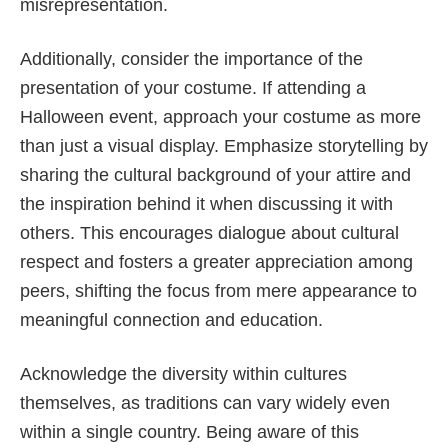
misrepresentation.
Additionally, consider the importance of the
presentation of your costume. If attending a
Halloween event, approach your costume as more
than just a visual display. Emphasize storytelling by
sharing the cultural background of your attire and
the inspiration behind it when discussing it with
others. This encourages dialogue about cultural
respect and fosters a greater appreciation among
peers, shifting the focus from mere appearance to
meaningful connection and education.
Acknowledge the diversity within cultures
themselves, as traditions can vary widely even
within a single country. Being aware of this