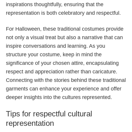
inspirations thoughtfully, ensuring that the
representation is both celebratory and respectful.
For Halloween, these traditional costumes provide
not only a visual treat but also a narrative that can
inspire conversations and learning. As you
structure your costume, keep in mind the
significance of your chosen attire, encapsulating
respect and appreciation rather than caricature.
Connecting with the stories behind these traditional
garments can enhance your experience and offer
deeper insights into the cultures represented.
Tips for respectful cultural
representation