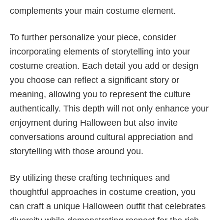
complements your main costume element.
To further personalize your piece, consider
incorporating elements of storytelling into your
costume creation. Each detail you add or design
you choose can reflect a significant story or
meaning, allowing you to represent the culture
authentically. This depth will not only enhance your
enjoyment during Halloween but also invite
conversations around cultural appreciation and
storytelling with those around you.
By utilizing these crafting techniques and
thoughtful approaches in costume creation, you
can craft a unique Halloween outfit that celebrates