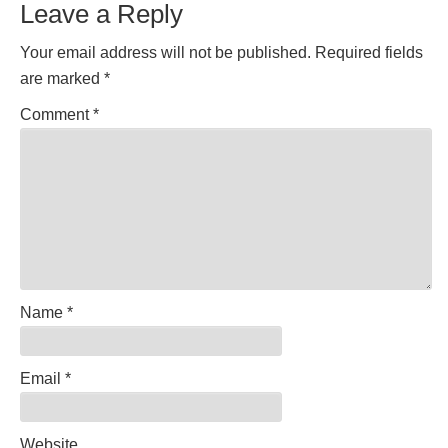
Leave a Reply
Interactions
Your email address will not be published.
Required fields
are marked
*
Comment
*
Name
*
Email
*
Website