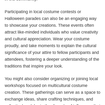
Participating in local costume contests or
Halloween parades can also be an engaging way
to showcase your creations. These events often
attract like-minded individuals who value creativity
and cultural appreciation. Wear your costume
proudly, and take moments to explain the cultural
significance of your attire to fellow participants and
attendees, fostering a deeper understanding of the
traditions that inspire your look.
You might also consider organizing or joining local
workshops focused on multicultural costume
creation. These gatherings can serve as a space to
exchange ideas, share crafting techniques, and