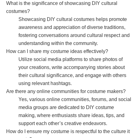
What is the significance of showcasing DIY cultural
costumes?
Showcasing DIY cultural costumes helps promote
awareness and appreciation of diverse traditions,
fostering conversations around cultural respect and
understanding within the community.
How can I share my costume ideas effectively?
Utilize social media platforms to share photos of
your creations, write accompanying stories about
their cultural significance, and engage with others
using relevant hashtags.
Are there any online communities for costume makers?
Yes, various online communities, forums, and social
media groups are dedicated to DIY costume
making, where enthusiasts share ideas, tips, and
support each other’s creative endeavors.
How do I ensure my costume is respectful to the culture it