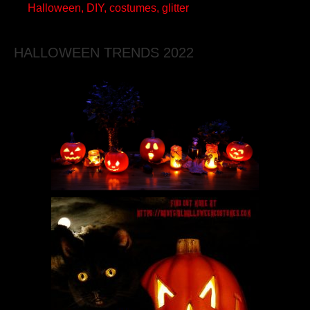
Halloween, DIY, costumes, glitter
HALLOWEEN TRENDS 2022