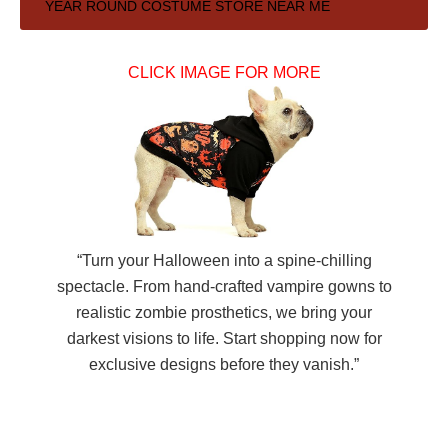
Primary
YEAR ROUND COSTUME STORE NEAR ME
Sidebar
CLICK IMAGE FOR MORE
“Turn your Halloween into a spine-chilling
spectacle. From hand-crafted vampire gowns to
realistic zombie prosthetics, we bring your
darkest visions to life. Start shopping now for
exclusive designs before they vanish.”