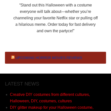
“Stand out this Halloween with a costume
everyone will talk about—whether you’re
channeling your favorite Netflix star or pulling off
a hilarious meme. Order today for fast delivery
and own the partyce!”
UPCOMING HORROR MOVIES REVIEWS
LATEST NEWS
Creative DIY costumes from different cultures,
Halloween, DIY, costumes, cultures
DIY glitter makeup for your Halloween costume,