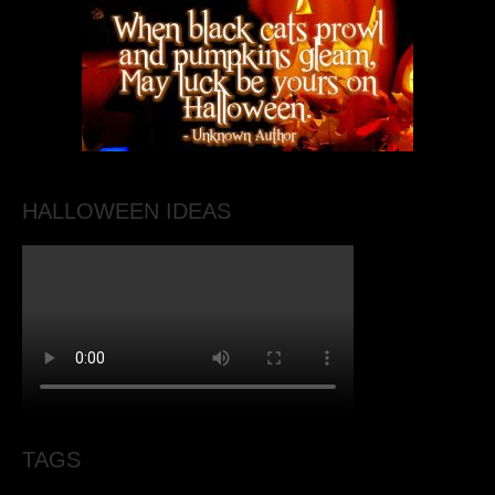
HALLOWEEN IDEAS
TAGS