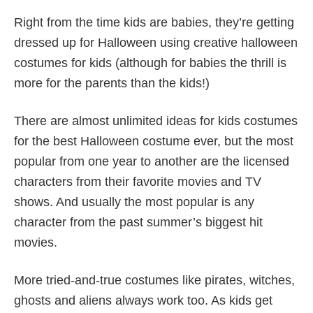
Right from the time kids are babies, they’re getting
dressed up for Halloween using creative halloween
costumes for kids (although for babies the thrill is
more for the parents than the kids!)
There are almost unlimited ideas for kids costumes
for the best Halloween costume ever, but the most
popular from one year to another are the licensed
characters from their favorite movies and TV
shows. And usually the most popular is any
character from the past summer’s biggest hit
movies.
More tried-and-true costumes like pirates, witches,
ghosts and aliens always work too. As kids get