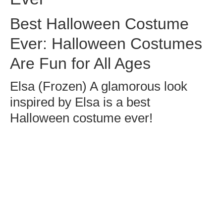
Best Halloween Costume
Ever: Halloween Costumes
Are Fun for All Ages
Elsa (Frozen) A glamorous look
inspired by Elsa is a best
Halloween costume ever!