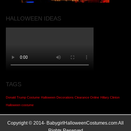
HALLOWEEN IDEAS
TAGS
Donald Trump Costume
Halloween Decorations Clearance Online
Hillary Clinton
Halloween costume
Copyright © 2014-
BabygirlHalloweenCostumes.com All
Rights Reserved