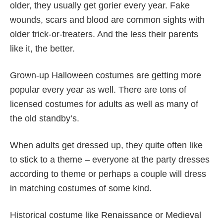
older, they usually get gorier every year. Fake
wounds, scars and blood are common sights with
older trick-or-treaters. And the less their parents
like it, the better.
Grown-up Halloween costumes are getting more
popular every year as well. There are tons of
licensed costumes for adults as well as many of
the old standby’s.
When adults get dressed up, they quite often like
to stick to a theme – everyone at the party dresses
according to theme or perhaps a couple will dress
in matching costumes of some kind.
Historical costume like Renaissance or Medieval