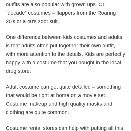
outfits are also popular with grown ups. Or
“decade” costumes – flappers from the Roaring
20′s or a 40′s zoot suit.
One difference between kids costumes and adults
is that adults often put together their own outfit,
with more attention to the details. Kids are perfectly
happy with a costume that you bought in the local
drug store.
Adult costume can get quite detailed – something
that would be right at home on a movie set.
Costume makeup and high quality masks and
clothing are quite common.
Costume rental stores can help with putting all this