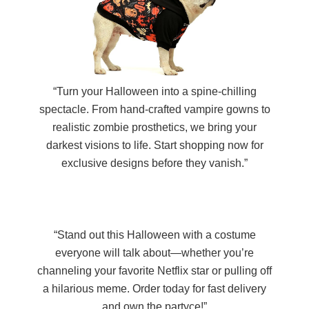
“Turn your Halloween into a spine-chilling
spectacle. From hand-crafted vampire gowns to
realistic zombie prosthetics, we bring your
darkest visions to life. Start shopping now for
exclusive designs before they vanish.”
“Stand out this Halloween with a costume
everyone will talk about—whether you’re
channeling your favorite Netflix star or pulling off
a hilarious meme. Order today for fast delivery
and own the partyce!”