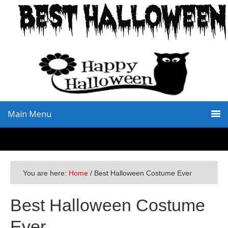
Skip
Skip
Skip
to
to
to
primary
main
primary
navigation
content
sidebar
Main Menu
You are here:
Home
/
Best Halloween Costume Ever
Best Halloween Costume
Ever