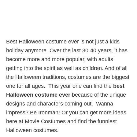
Best Halloween costume ever is not just a kids
holiday anymore. Over the last 30-40 years, it has
become more and more popular, with adults
getting into the spirit as well as children. And of all
the Halloween traditions, costumes are the biggest
one for all ages. This year one can find the
best
Halloween costume ever
because of the unique
designs and characters coming out. Wanna
impress? Be Ironman! Or you can get more ideas
here at Movie Costumes and find the funniest
Halloween costumes.