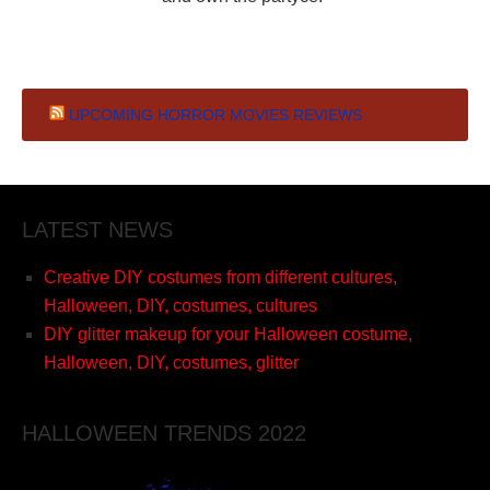
UPCOMING HORROR MOVIES REVIEWS
LATEST NEWS
Creative DIY costumes from different cultures,
Halloween, DIY, costumes, cultures
DIY glitter makeup for your Halloween costume,
Halloween, DIY, costumes, glitter
HALLOWEEN TRENDS 2022