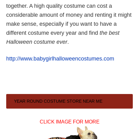
together. A high quality costume can cost a
considerable amount of money and renting it might
make sense, especially if you want to have a
different costume every year and find
the best
Halloween costume ever
.
http://www.babygirlhalloweencostumes.com
Primary
YEAR ROUND COSTUME STORE NEAR ME
Sidebar
CLICK IMAGE FOR MORE