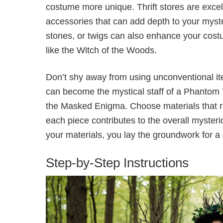
costume more unique. Thrift stores are excell
accessories that can add depth to your myst
stones, or twigs can also enhance your costu
like the Witch of the Woods.
Don’t shy away from using unconventional it
can become the mystical staff of a Phantom 
the Masked Enigma. Choose materials that re
each piece contributes to the overall mysterio
your materials, you lay the groundwork for a
Step-by-Step Instructions