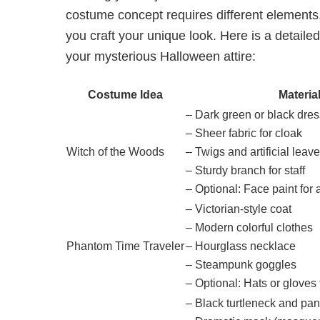
costume concept requires different elements
you craft your unique look. Here is a detailed
your mysterious Halloween attire:
Costume Idea
Materia
– Dark green or black dres
– Sheer fabric for cloak
Witch of the Woods
– Twigs and artificial leav
– Sturdy branch for staff
– Optional: Face paint for
– Victorian-style coat
– Modern colorful clothes
Phantom Time Traveler
– Hourglass necklace
– Steampunk goggles
– Optional: Hats or gloves 
– Black turtleneck and pan