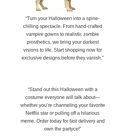
“Turn your Halloween into a spine-
chilling spectacle. From hand-crafted
vampire gowns to realistic zombie
prosthetics, we bring your darkest
visions to life. Start shopping now for
exclusive designs before they vanish.”
“Stand out this Halloween with a
costume everyone will talk about—
whether you’re channeling your favorite
Netflix star or pulling off a hilarious
meme. Order today for fast delivery and
own the partyce!”