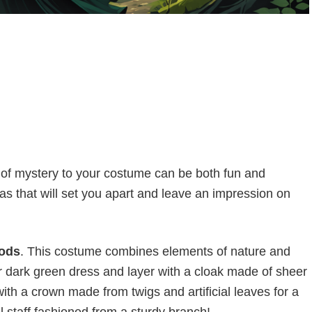
 of mystery to your costume can be both fun and
eas that will set you apart and leave an impression on
oods
. This costume combines elements of nature and
or dark green dress and layer with a cloak made of sheer
with a crown made from twigs and artificial leaves for a
l staff fashioned from a sturdy branch!