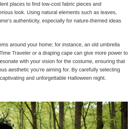
ent places to find low-cost fabric pieces and
erious look. Using natural elements such as leaves,
me’s authenticity, especially for nature-themed ideas
ems around your home; for instance, an old umbrella
Time Traveler or a draping cape can give more power to
sonate with your vision for the costume, ensuring that
us aesthetic you’re aiming for. By carefully selecting
 captivating and unforgettable Halloween night.