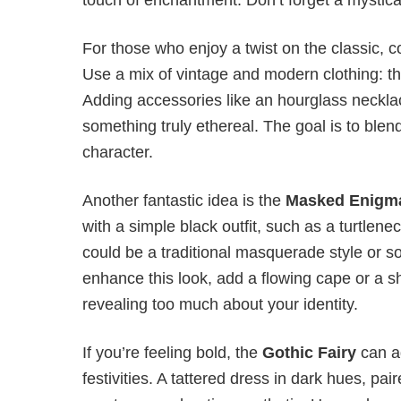
For those who enjoy a twist on the classic, c
Use a mix of vintage and modern clothing: think
Adding accessories like an hourglass neckla
something truly ethereal. The goal is to blen
character.
Another fantastic idea is the
Masked Enigm
with a simple black outfit, such as a turtle
could be a traditional masquerade style or s
enhance this look, add a flowing cape or a s
revealing too much about your identity.
If you’re feeling bold, the
Gothic Fairy
can a
festivities. A tattered dress in dark hues, p