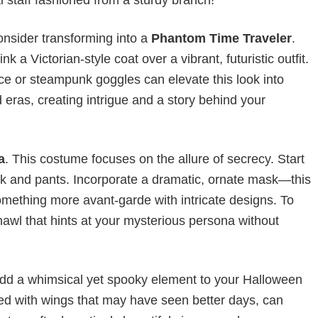
onsider transforming into a
Phantom Time Traveler
.
 a Victorian-style coat over a vibrant, futuristic outfit.
ce or steampunk goggles can elevate this look into
d eras, creating intrigue and a story behind your
a
. This costume focuses on the allure of secrecy. Start
neck and pants. Incorporate a dramatic, ornate mask—this
omething more avant-garde with intricate designs. To
hawl that hints at your mysterious persona without
dd a whimsical yet spooky element to your Halloween
aired with wings that may have seen better days, can