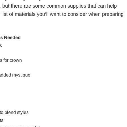
, but there are some common supplies that can help
 list of materials you’ll want to consider when preparing
ls Needed
s
es for crown
 added mystique
to blend styles
ts