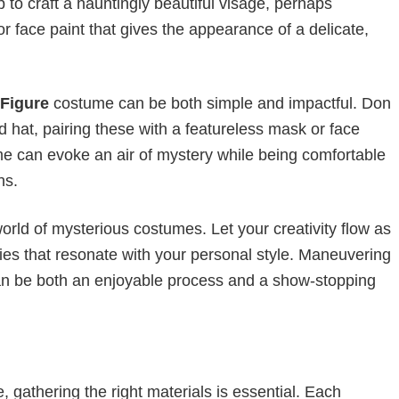
to craft a hauntingly beautiful visage, perhaps
 or face paint that gives the appearance of a delicate,
Figure
costume can be both simple and impactful. Don
hat, pairing these with a featureless mask or face
ume can evoke an air of mystery while being comfortable
ns.
orld of mysterious costumes. Let your creativity flow as
ries that resonate with your personal style. Maneuvering
 can be both an enjoyable process and a show-stopping
, gathering the right materials is essential. Each