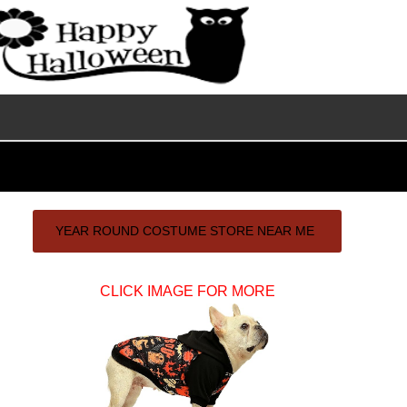
Primary
YEAR ROUND COSTUME STORE NEAR ME
Sidebar
CLICK IMAGE FOR MORE