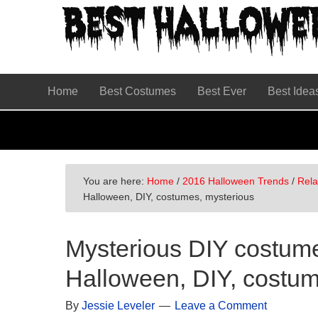
Skip
Skip
Skip
to
to
to
primary
main
primary
navigation
content
sidebar
Home
Best Costumes
Best Ever
Best Idea
You are here:
Home
/
2016 Halloween Trends
/
Rel
Halloween, DIY, costumes, mysterious
Mysterious DIY costume
Halloween, DIY, costum
By
Jessie Leveler
Leave a Comment