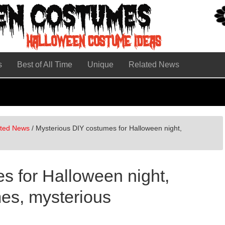
s
Best of All Time
Unique
Related News
ated News
/
Mysterious DIY costumes for Halloween night,
s for Halloween night,
es, mysterious