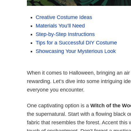
Creative Costume Ideas
Materials You’ll Need
Step-by-Step Instructions
Tips for a Successful DIY Costume
Showcasing Your Mysterious Look
When it comes to Halloween, bringing an air
rewarding. Let’s dive into some intriguing id
everyone you encounter.
One captivating option is a
Witch of the W
the supernatural. Start with a flowing black 
fabric that resembles the forest. Accent this 
touch of enchantment. Don’t forget a mystica