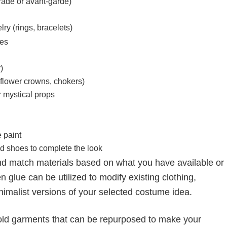
ade or avant-garde)
ry (rings, bracelets)
ues
)
(flower crowns, chokers)
r mystical props
 paint
d shoes to complete the look
nd match materials based on what you have available or
n glue can be utilized to modify existing clothing,
nimalist versions of your selected costume idea.
 or old garments that can be repurposed to make your