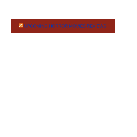
UPCOMING HORROR MOVIES REVIEWS