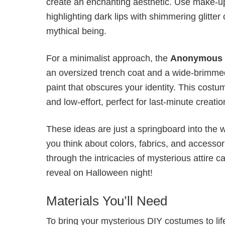
create an enchanting aesthetic. Use make-up 
highlighting dark lips with shimmering glitter
mythical being.
For a minimalist approach, the
Anonymous 
an oversized trench coat and a wide-brimmed 
paint that obscures your identity. This cost
and low-effort, perfect for last-minute creatio
These ideas are just a springboard into the w
you think about colors, fabrics, and accesso
through the intricacies of mysterious attire
reveal on Halloween night!
Materials You’ll Need
To bring your mysterious DIY costumes to life