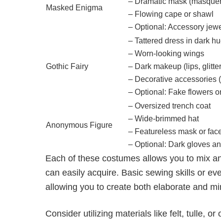
– Dramatic mask (masquer
Masked Enigma
– Flowing cape or shawl
– Optional: Accessory jewel
– Tattered dress in dark h
– Worn-looking wings
Gothic Fairy
– Dark makeup (lips, glitter
– Decorative accessories 
– Optional: Fake flowers o
– Oversized trench coat
– Wide-brimmed hat
Anonymous Figure
– Featureless mask or face
– Optional: Dark gloves an
Each of these costumes allows you to mix a
can easily acquire. Basic sewing skills or eve
allowing you to create both elaborate and mi
Consider utilizing materials like felt, tulle,