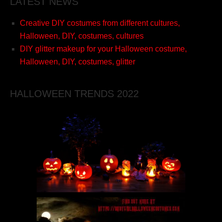
LATEST NEWS
Creative DIY costumes from different cultures,
Halloween, DIY, costumes, cultures
DIY glitter makeup for your Halloween costume,
Halloween, DIY, costumes, glitter
HALLOWEEN TRENDS 2022