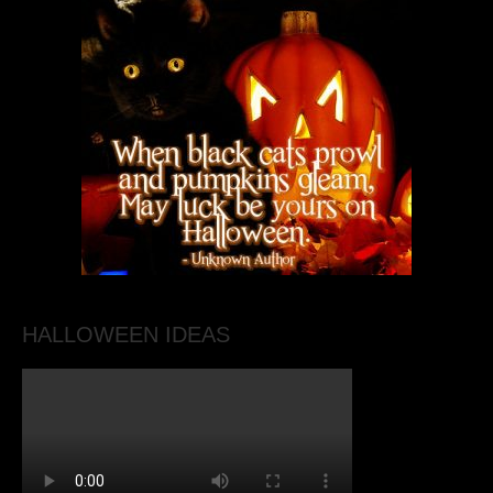
HALLOWEEN IDEAS