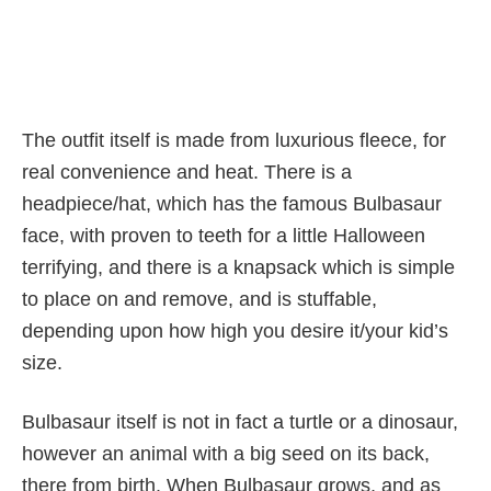
The outfit itself is made from luxurious fleece, for
real convenience and heat. There is a
headpiece/hat, which has the famous Bulbasaur
face, with proven to teeth for a little Halloween
terrifying, and there is a knapsack which is simple
to place on and remove, and is stuffable,
depending upon how high you desire it/your kid’s
size.
Bulbasaur itself is not in fact a turtle or a dinosaur,
however an animal with a big seed on its back,
there from birth. When Bulbasaur grows, and as