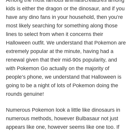
kids is either the dragon or the dinosaur, and if you
have any dino fans in your household, then you’re
most likely searching for something along those
lines to select from when it concerns their
Halloween outfit. We understand that Pokemon are
extremely popular at the minute, having had a
renewal given that their mid-90s popularity, and
with Pokemon Go actually on the majority of
people’s phone, we understand that Halloween is
going to be a night of lots of Pokemon doing the
rounds genuine!
Numerous Pokemon look a little like dinosaurs in
numerous methods, however Bulbasaur not just
appears like one, however seems like one too. If