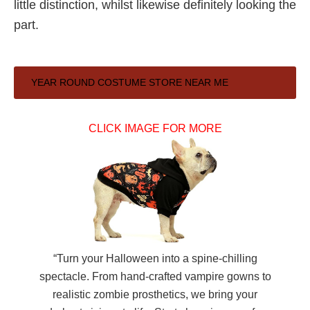
little distinction, whilst likewise definitely looking the
part.
Primary
YEAR ROUND COSTUME STORE NEAR ME
Sidebar
CLICK IMAGE FOR MORE
“Turn your Halloween into a spine-chilling
spectacle. From hand-crafted vampire gowns to
realistic zombie prosthetics, we bring your