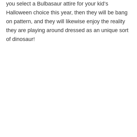
you select a Bulbasaur attire for your kid’s
Halloween choice this year, then they will be bang
on pattern, and they will likewise enjoy the reality
they are playing around dressed as an unique sort
of dinosaur!