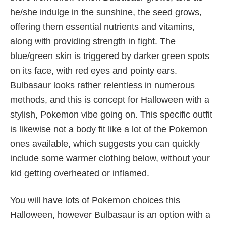
he/she indulge in the sunshine, the seed grows,
offering them essential nutrients and vitamins,
along with providing strength in fight. The
blue/green skin is triggered by darker green spots
on its face, with red eyes and pointy ears.
Bulbasaur looks rather relentless in numerous
methods, and this is concept for Halloween with a
stylish, Pokemon vibe going on. This specific outfit
is likewise not a body fit like a lot of the Pokemon
ones available, which suggests you can quickly
include some warmer clothing below, without your
kid getting overheated or inflamed.
You will have lots of Pokemon choices this
Halloween, however Bulbasaur is an option with a