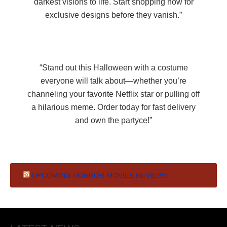
darkest visions to life. Start shopping now for
exclusive designs before they vanish.”
“Stand out this Halloween with a costume
everyone will talk about—whether you’re
channeling your favorite Netflix star or pulling off
a hilarious meme. Order today for fast delivery
and own the partyce!”
UPCOMING HORROR MOVIES REVIEWS